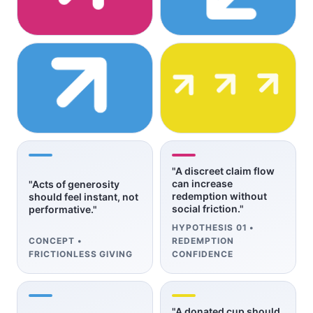
"A discreet claim flow
can increase
"Acts of generosity
redemption without
should feel instant, not
social friction."
performative."
HYPOTHESIS 01 •
CONCEPT •
REDEMPTION
FRICTIONLESS GIVING
CONFIDENCE
"A donated cup should