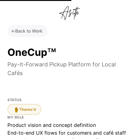
←
Back to Work
OneCup
TM
Pay-It-Forward Pickup Platform for Local
Cafés
STATUS
Thanos'd
MY ROLE
Product vision and concept definition
End-to-end UX flows for customers and café staff