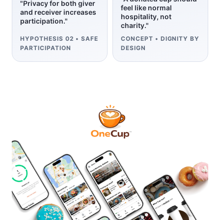
"Privacy for both giver
feel like normal
and receiver increases
hospitality, not
participation."
charity."
HYPOTHESIS 02 • SAFE
CONCEPT • DIGNITY BY
PARTICIPATION
DESIGN