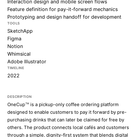
Interaction design and mobile screen flows
Feature definition for pay-it-forward mechanics
Prototyping and design handoff for development
TOOLS
SketchApp
Figma
Notion
Whimsical
Adobe Illustrator
TIMELINE
2022
DESCRIPTION
OneCup
is a pickup-only coffee ordering platform
TM
designed to enable customers to pay it forward by pre-
purchasing drinks that can later be claimed for free by
others. The product connects local cafés and customers
through a simple, dignity-first system that blends digital