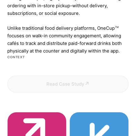
ordering with in-store pickup-without delivery,
subscriptions, or social exposure.
Unlike traditional food delivery platforms, OneCup
TM
focuses on walk-in community engagement, allowing
cafés to track and distribute paid-forward drinks both
physically at the counter and digitally within the app.
CONTEXT
Read Case Study