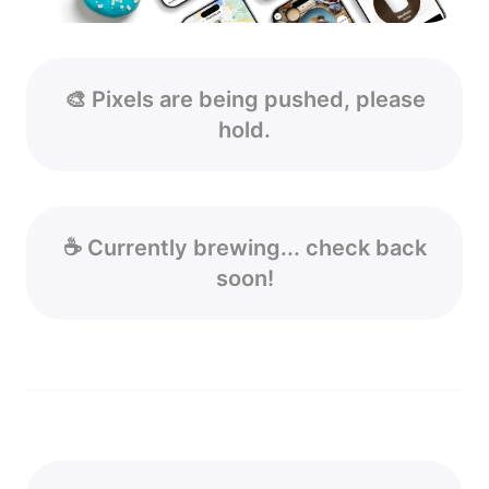
🎨 Pixels are being pushed, please
hold.
☕ Currently brewing... check back
soon!